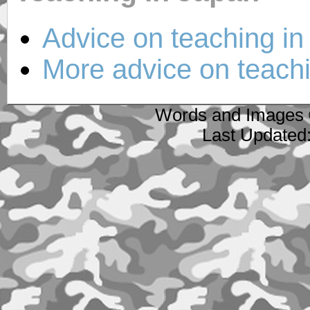
Advice on teaching in
More advice on teachi
Words and Images 
Last Updated