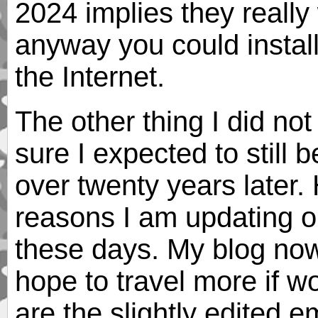
2024 implies they really
anyway you could instal
the Internet.
The other thing I did no
sure I expected to still
over twenty years later. 
reasons I am updating old
these days. My blog no
hope to travel more if w
are the slightly edited e