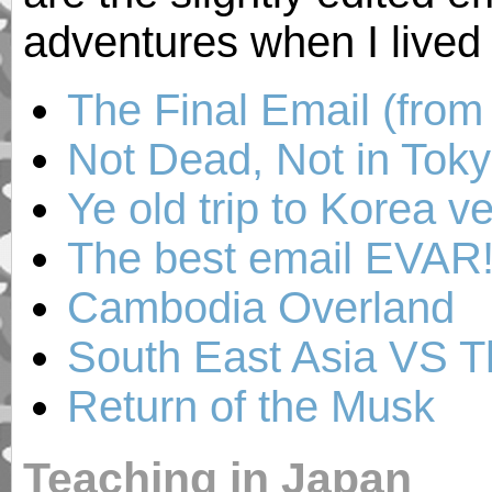
adventures when I lived
The Final Email (fro
Not Dead, Not in Tok
Ye old trip to Korea v
The best email EVAR! 
Cambodia Overland
South East Asia VS T
Return of the Musk
Teaching in Japan