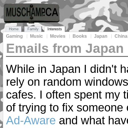
Home
Family
Interests
Gaming
Music
Movies
Books
Japan
China
Emails from Japan
While in Japan I didn't 
rely on random windows
cafes. I often spent my 
of trying to fix someone 
Ad-Aware
and what have