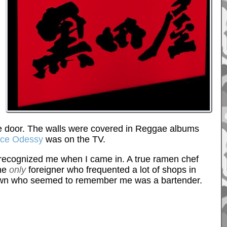
t the door. The walls were covered in Reggae albums
ace Odessy
was on the TV.
 recognized me when I came in. A true ramen chef
the
only
foreigner who frequented a lot of shops in
 in town who seemed to remember me was a bartender.