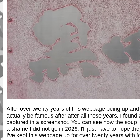
After over twenty years of this webpage being up and 
actually be famous after after all these years. I foun
captured in a screenshot. You can see how the soup i
a shame I did not go in 2026, I'll just have to hope th
I've kept this webpage up for over twenty years with f