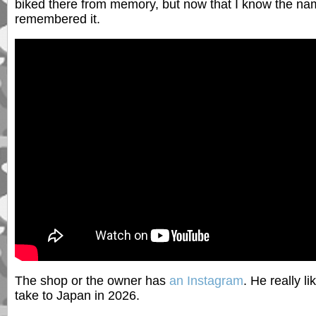
biked there from memory, but now that I know the nam
remembered it.
The shop or the owner has
an Instagram
. He really l
take to Japan in 2026.