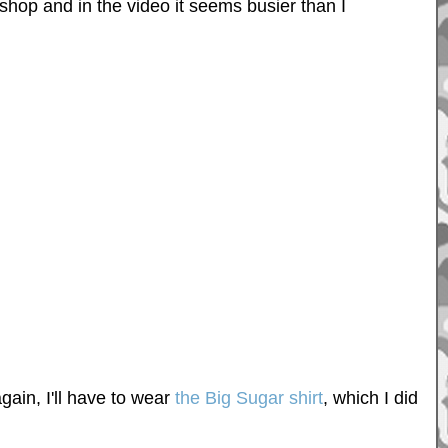
hop and in the video it seems busier than I
gain, I'll have to wear
the Big Sugar shirt
, which I did