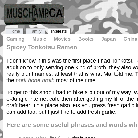
Home
Family
Interests
Gaming
Music
Movies
Books
Japan
China
Spicey Tonkotsu Ramen
I don't know if this was the first place I had Tonkotsu
addition to only serving one kind of broth, they also wo
really blunt names, at least that is what Mai told me.
the
pork bone broth
most of the time.
To get to this shop I had to bike a bit out of my way. 
e-Jungle internet cafe then after getting my fill of th
draft beer. This place also lets you press fresh gar
can add too, but I just like to add fresh garlic.
Here are some useful phrases and words whi