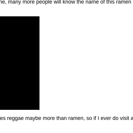
e, many more people will know the name of this ramen s
ikes reggae maybe more than ramen, so if I ever do visit a