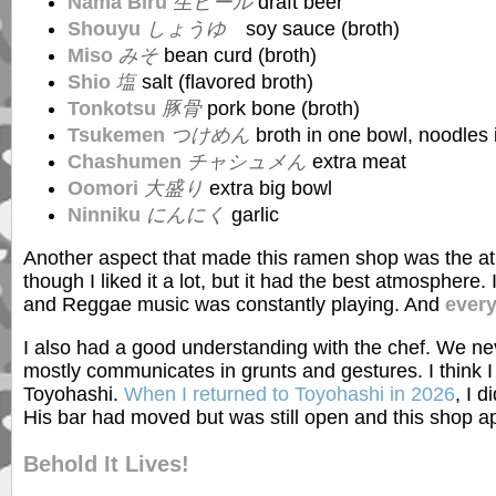
Nama Biru
生ビール
draft beer
Shouyu
しょうゆ
soy sauce (broth)
Miso
みそ
bean curd (broth)
Shio
塩
salt (flavored broth)
Tonkotsu
豚骨
pork bone (broth)
Tsukemen
つけめん
broth in one bowl, noodles 
Chashumen
チャシュメん
extra meat
Oomori
大盛り
extra big bowl
Ninniku
にんにく
garlic
Another aspect that made this ramen shop was the at
though I liked it a lot, but it had the best atmosphere
and Reggae music was constantly playing. And
ever
I also had a good understanding with the chef. We n
mostly communicates in grunts and gestures. I think I
Toyohashi.
When I returned to Toyohashi in 2026
, I 
His bar had moved but was still open and this shop ap
Behold It Lives!