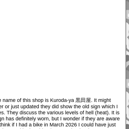
 the name of this shop is Kuroda-ya 黒田屋. It might
er or just updated they did show the old sign which I
hey discuss the various levels of hell (heat). It is
gn has definitely worn, but I wonder if they are aware
ink if I had a bike in March 2026 I could have just