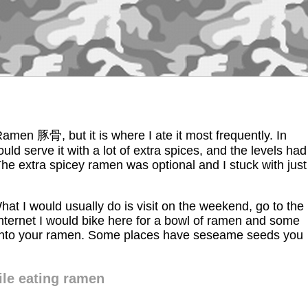
 Ramen 豚骨, but it is where I ate it most frequently. In
uld serve it with a lot of extra spices, and the levels had
 The extra spicey ramen was optional and I stuck with just
What I would usually do is visit on the weekend, go to the
e internet I would bike here for a bowl of ramen and some
lic into your ramen. Some places have seseame seeds you
le eating ramen