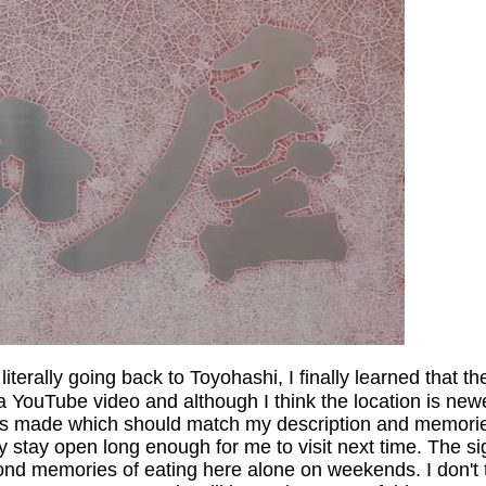
literally going back to Toyohashi, I finally learned that
d a YouTube video and although I think the location is new
s made which should match my description and memories. T
ey stay open long enough for me to visit next time. The si
ond memories of eating here alone on weekends. I don't th