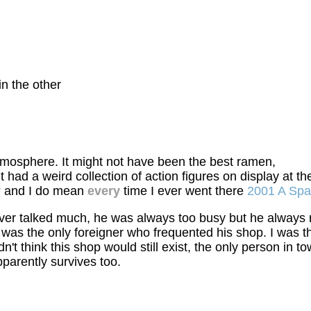
in the other
mosphere. It might not have been the best ramen,
. It had a weird collection of action figures on display a
y
and I do mean
every
time I ever went there
2001 A Sp
ever talked much, he was always too busy but he always
 was the only foreigner who frequented his shop. I was 
didn't think this shop would still exist, the only person
parently survives too.