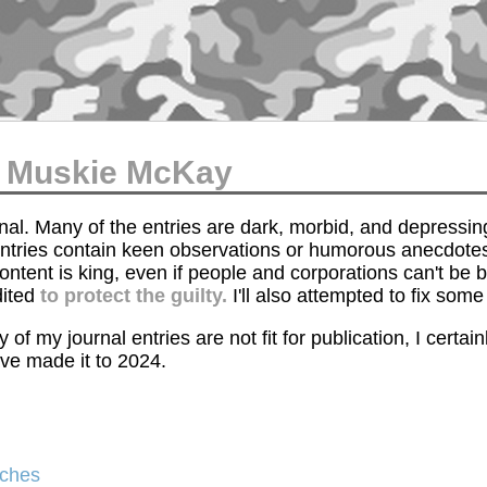
of Muskie McKay
urnal. Many of the entries are dark, morbid, and depressi
 entries contain keen observations or humorous anecdotes
ontent is king, even if people and corporations can't be
dited
to protect the guilty.
I'll also attempted to fix som
 of my journal entries are not fit for publication, I certa
ve made it to 2024.
aches