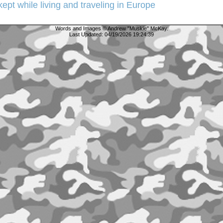
 kept while living and traveling in Europe
Words and Images © Andrew "Muskie" McKay.
Last Updated:
04/19/2026 19:24:39