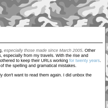
ng,
especially those made since March 2005
. Other
, especially from my travels. With the rise and
 bothered to keep their URLs working
for twenty years
.
e of the spelling and gramatical mistakes.
inly don't want to read them again. I did unbox the