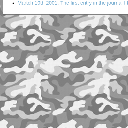
Martch 10th 2001: The first entry in the journal I