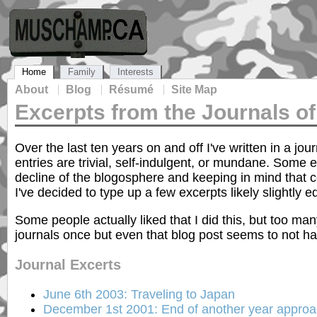
Home
Family
Interests
About
Blog
Résumé
Site Map
Excerpts from the Journals 
Over the last ten years on and off I've written in a jo
entries are trivial, self-indulgent, or mundane. Some
decline of the blogosphere and keeping in mind that c
I've decided to type up a few excerpts likely slightly e
Some people actually liked that I did this, but too many
journals once but even that blog post seems to not ha
Journal Excerts
June 6th 2003: Traveling to Japan
December 1st 2001: End of another year appro