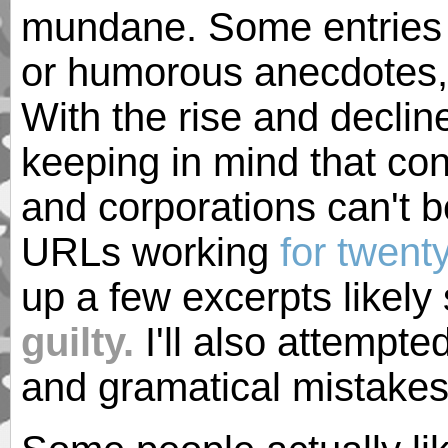
mundane. Some entries 
or humorous anecdotes, 
With the rise and declin
keeping in mind that con
and corporations can't b
URLs working
for twent
up a few excerpts likely 
guilty.
I'll also attempte
and gramatical mistakes