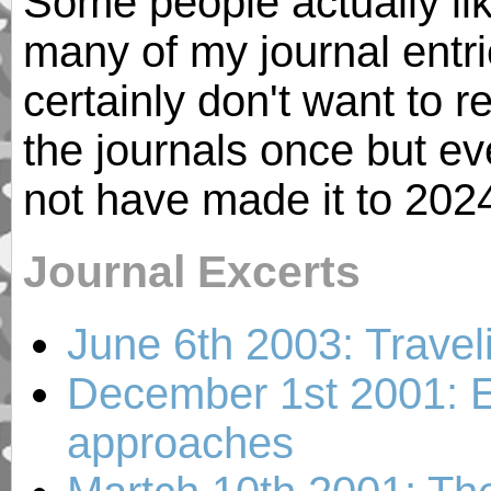
Some people actually like
many of my journal entries
certainly don't want to 
the journals once but ev
not have made it to 202
Journal Excerts
June 6th 2003: Travel
December 1st 2001: E
approaches