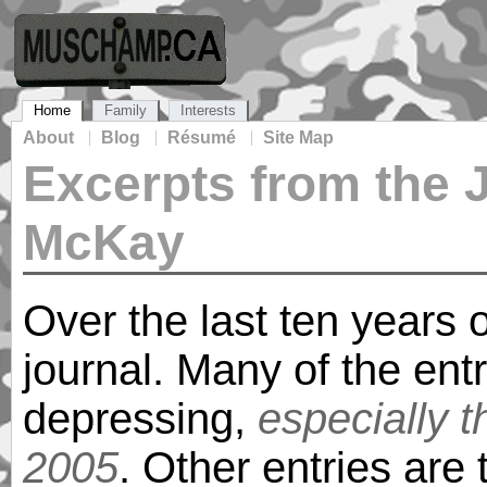
Home
Family
Interests
About
Blog
Résumé
Site Map
Excerpts from the 
McKay
Over the last ten years o
journal. Many of the ent
depressing,
especially 
2005
. Other entries are t