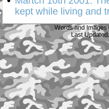
Martch 10th 2001: The f
kept while living and 
Words and Images 
Last Updated