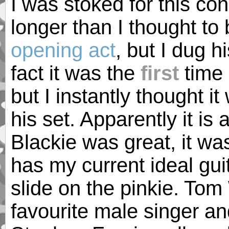
I was stoked for this con
longer than I thought to
opening act
, but I dug h
fact it was the
first
time 
but I instantly thought it 
his set. Apparently it is
Blackie was great, it was
has my current ideal guit
slide on the pinkie. Tom
favourite male singer a