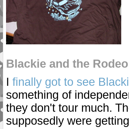
Blackie and the Rodeo
I
finally got to see Blac
something of independe
they don't tour much. T
supposedly were gettin