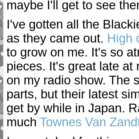
maybe I'll get to see t
I've gotten all the Bla
as they came out.
High o
to grow on me. It's so at
pieces. It's great late at
on my radio show. The 
parts, but their latest 
get by while in Japan. Ra
much
Townes Van Zand