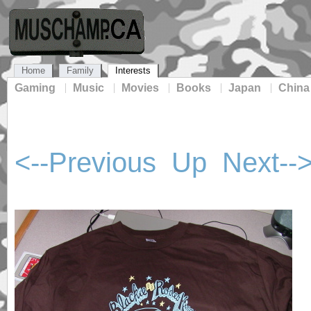
Home
Family
Interests
Gaming
Music
Movies
Books
Japan
China
<--Previous
Up
Next--