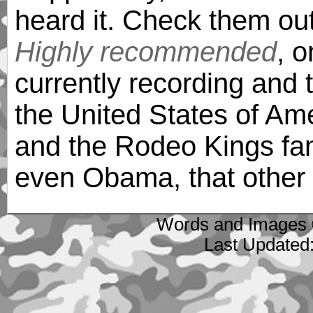
heard it. Check them out
Highly recommended
, 
currently recording and 
the United States of Am
and the Rodeo Kings fan
even Obama, that other f
Words and Images 
Last Updated