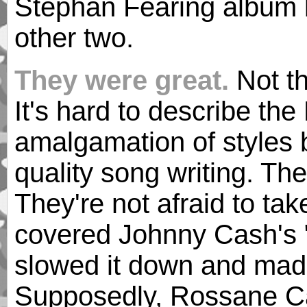
Stephan Fearing album b
other two.
They were great.
Not th
It's hard to describe th
amalgamation of styles b
quality song writing. Th
They're not afraid to ta
covered Johnny Cash's 
slowed it down and mad
Supposedly, Rossane Ca