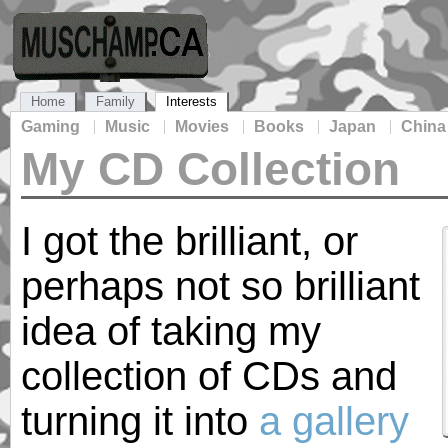
Home
Family
Interests
Gaming
Music
Movies
Books
Japan
China
My CD Collection
I got the brilliant, or
perhaps not so brilliant
idea of taking my
collection of CDs and
turning it into
a gallery