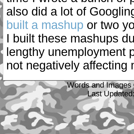
also did a lot of Googli
built a mashup
or two yo
I built these mashups du
lengthy unemployment p
not negatively affectin
Words and Images 
Last Updated