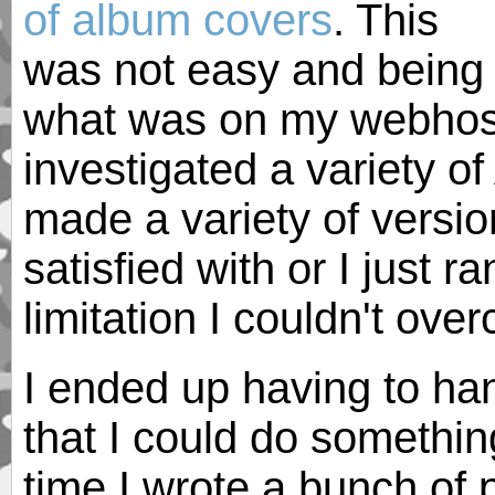
of album covers
. This
was not easy and being 
what was on my webhost 
investigated a variety o
made a variety of version
satisfied with or I just r
limitation I couldn't ove
I ended up having to ha
that I could do somethin
time I wrote a bunch of 