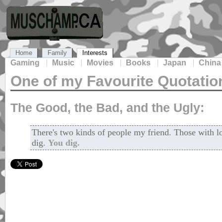
Home
Family
Interests
Gaming
Music
Movies
Books
Japan
China
One of my Favourite Quotatio
The Good, the Bad, and the Ugly:
There's two kinds of people my friend. Those with 
dig.
You dig.