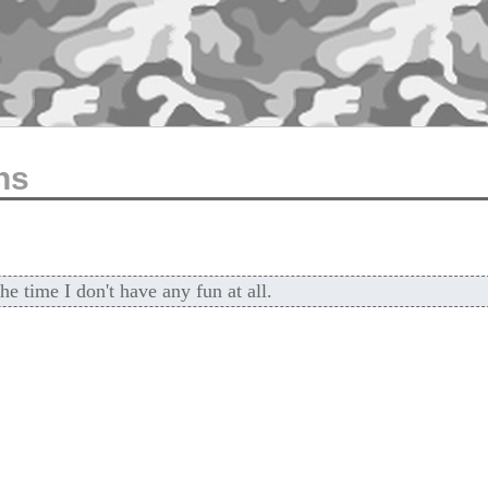
ns
he time I don't have any fun at all.