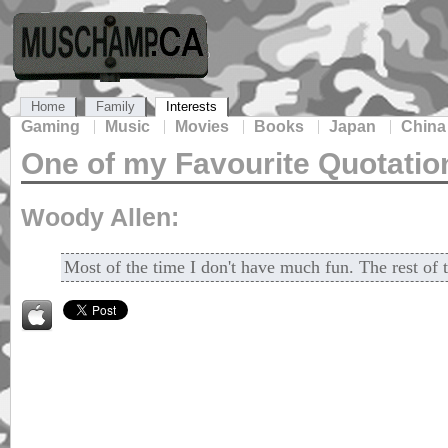
Home
Family
Interests
Gaming
Music
Movies
Books
Japan
China
One of my Favourite Quotatio
Woody Allen:
Most of the time I don't have much fun. The rest of t