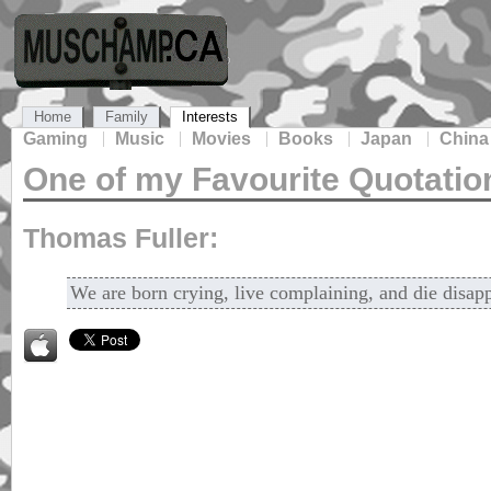
Home
Family
Interests
Gaming
Music
Movies
Books
Japan
China
One of my Favourite Quotatio
Thomas Fuller:
We are born crying, live complaining, and die disap