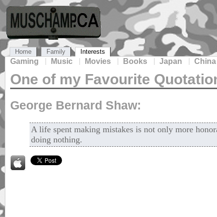
Home
Family
Interests
Gaming
Music
Movies
Books
Japan
China
One of my Favourite Quotatio
George Bernard Shaw:
A life spent making mistakes is not only more honora
doing nothing.