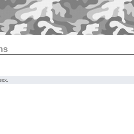
ns
sex.