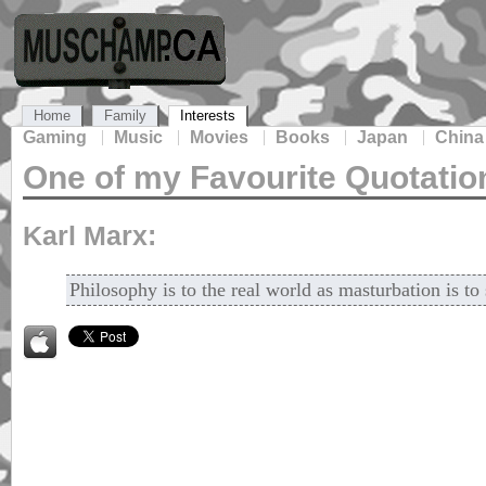
Home
Family
Interests
Gaming
Music
Movies
Books
Japan
China
One of my Favourite Quotatio
Karl Marx:
Philosophy is to the real world as masturbation is to 