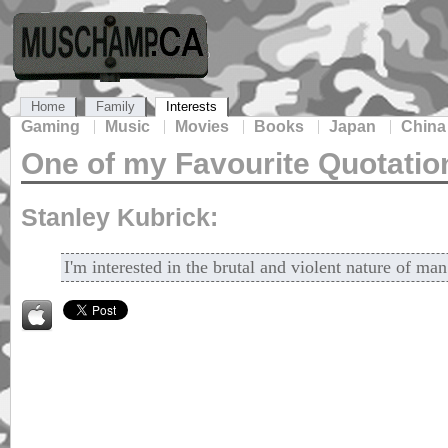
Home
Family
Interests
Gaming
Music
Movies
Books
Japan
China
One of my Favourite Quotatio
Stanley Kubrick:
I'm interested in the brutal and violent nature of man 