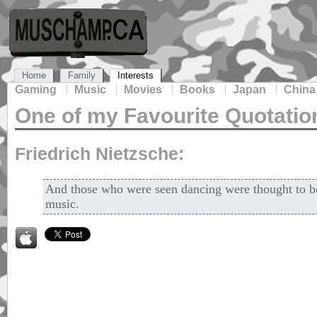
Home
Family
Interests
Gaming
Music
Movies
Books
Japan
China
One of my Favourite Quotatio
Friedrich Nietzsche:
And those who were seen dancing were thought to be
music.