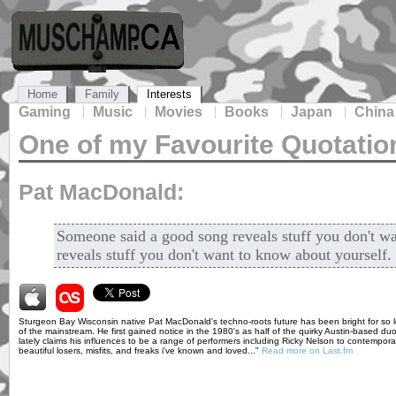
Home
Family
Interests
Gaming
Music
Movies
Books
Japan
China
One of my Favourite Quotatio
Pat MacDonald:
Someone said a good song reveals stuff you don't wa
reveals stuff you don't want to know about yourself.
Sturgeon Bay Wisconsin native Pat MacDonald's techno-roots future has been bright for so l
of the mainstream. He first gained notice in the 1980's as half of the quirky Austin-based d
lately claims his influences to be a range of performers including Ricky Nelson to contemporar
beautiful losers, misfits, and freaks i've known and loved..."
Read more on Last.fm