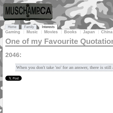
Home
Family
Interests
Gaming
Music
Movies
Books
Japan
China
One of my Favourite Quotatio
2046:
When you don't take 'no' for an answer, there is stil