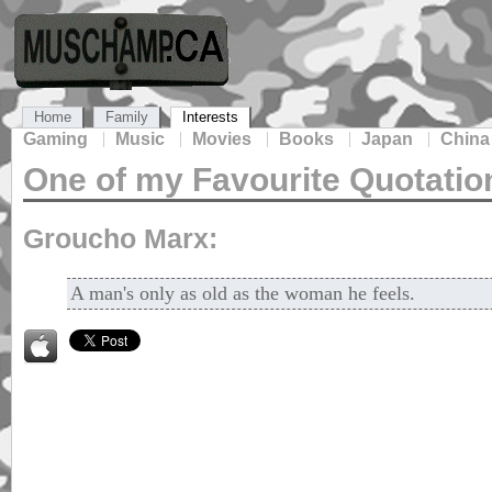
Home
Family
Interests
Gaming
Music
Movies
Books
Japan
China
One of my Favourite Quotatio
Groucho Marx:
A man's only as old as the woman he feels.