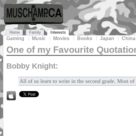
Home
Family
Interests
Gaming
Music
Movies
Books
Japan
China
One of my Favourite Quotatio
Bobby Knight:
All of us learn to write in the second grade. Most of 