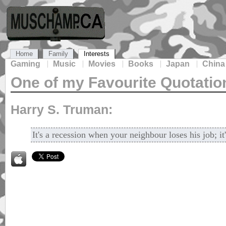
Home
Family
Interests
Gaming
Music
Movies
Books
Japan
China
One of my Favourite Quotatio
Harry S. Truman:
It's a recession when your neighbour loses his job; i