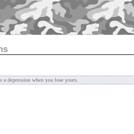
ns
t's a depression when you lose yours.