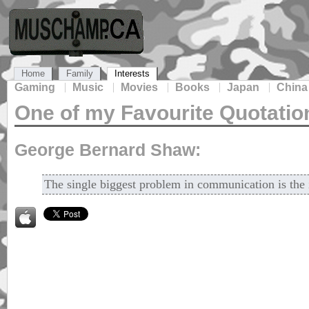
Home
Family
Interests
Gaming
Music
Movies
Books
Japan
China
One of my Favourite Quotatio
George Bernard Shaw:
The single biggest problem in communication is the il