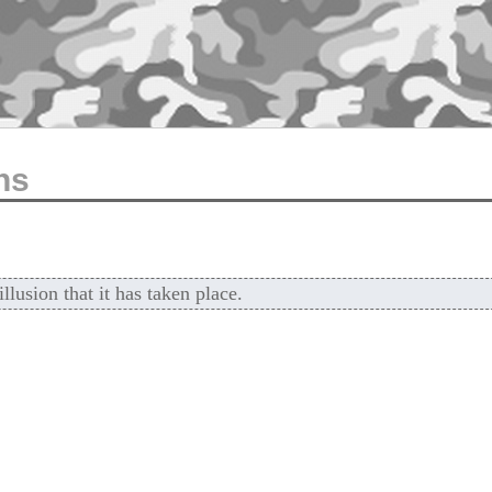
ns
lusion that it has taken place.