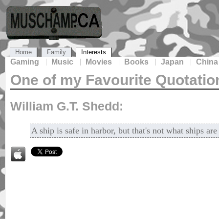
Home
Family
Interests
Gaming
Music
Movies
Books
Japan
China
One of my Favourite Quotatio
William G.T. Shedd:
A ship is safe in harbor, but that's not what ships are 