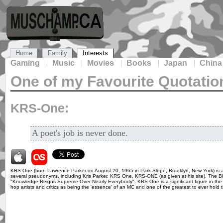
Home
Family
Interests
Gaming
Music
Movies
Books
Japan
China
One of my Favourite Quotatio
KRS-One:
A poet's job is never done.
KRS-One (born Lawrence Parker on August 20, 1965 in Park Slope, Brooklyn, New York) is 
several pseudonyms, including Kris Parker, KRS One, KRS-ONE (as given at his site), The 
"Knowledge Reigns Supreme Over Nearly Everybody". KRS-One is a significant figure in the 
hop artists and critics as being the 'essence' of an MC and one of the greatest to ever hold 