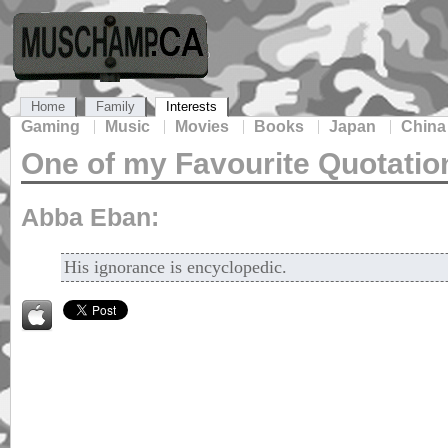
Home
Family
Interests
Gaming
Music
Movies
Books
Japan
China
One of my Favourite Quotatio
Abba Eban:
His ignorance is encyclopedic.