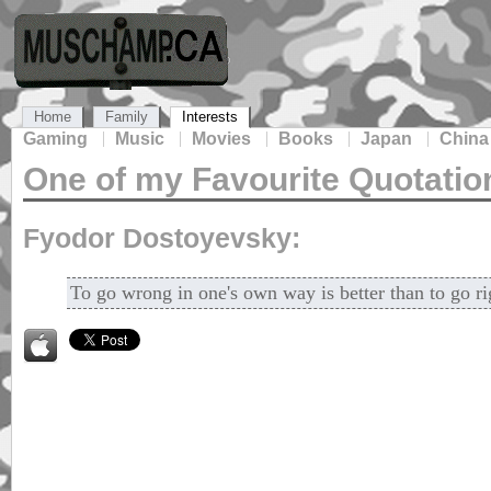
Home
Family
Interests
Gaming
Music
Movies
Books
Japan
China
One of my Favourite Quotatio
Fyodor Dostoyevsky:
To go wrong in one's own way is better than to go ri