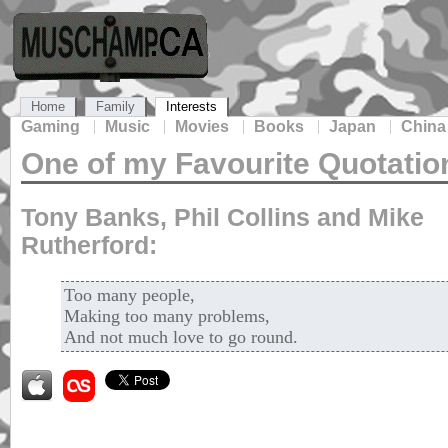
Home
Family
Interests
Gaming
Music
Movies
Books
Japan
China
One of my Favourite Quotatio
Tony Banks, Phil Collins and Mike
Rutherford:
Too many people,
Making too many problems,
And not much love to go round.