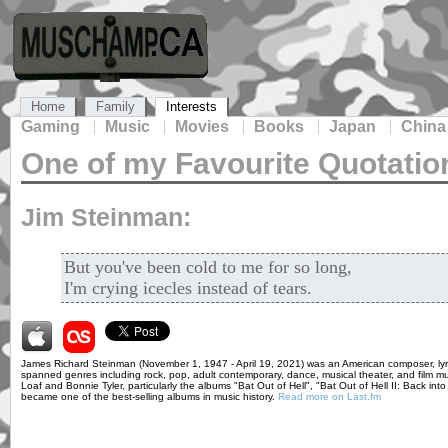
Home
Family
Interests
Gaming
Music
Movies
Books
Japan
China
One of my Favourite Quotatio
Jim Steinman:
But you've been cold to me for so long,
I'm crying icecles instead of tears.
James Richard Steinman (November 1, 1947 - April 19, 2021) was an American composer, lyricis
spanned genres including rock, pop, adult contemporary, dance, musical theater, and film mus
Loaf and Bonnie Tyler, particularly the albums "Bat Out of Hell", "Bat Out of Hell II: Back int
became one of the best-selling albums in music history.
Read more on Last.fm