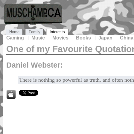
Home
Family
Interests
Gaming
Music
Movies
Books
Japan
China
One of my Favourite Quotatio
Daniel Webster:
There is nothing so powerful as truth, and often noth