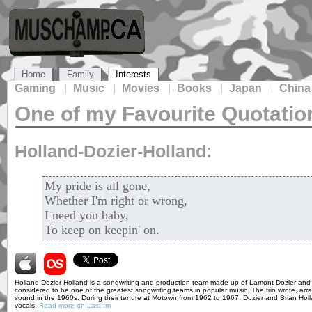
Home
Family
Interests
Gaming
Music
Movies
Books
Japan
China
One of my Favourite Quotatio
Holland-Dozier-Holland:
My pride is all gone,
Whether I'm right or wrong,
I need you baby,
To keep on keepin' on.
Holland-Dozier-Holland is a songwriting and production team made up of Lamont Dozier and 
considered to be one of the greatest songwriting teams in popular music. The trio wrote, 
sound in the 1960s. During their tenure at Motown from 1962 to 1967, Dozier and Brian Hol
vocals.
Read more on Last.fm