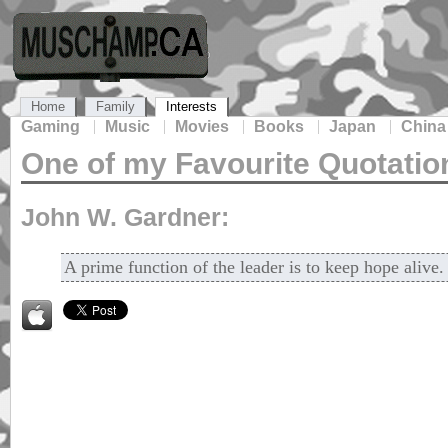
Home
Family
Interests
Gaming
Music
Movies
Books
Japan
China
One of my Favourite Quotatio
John W. Gardner:
A prime function of the leader is to keep hope alive.