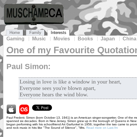
Home
Family
Interests
Gaming
Music
Movies
Books
Japan
China
One of my Favourite Quotatio
Paul Simon:
Losing in love is like a window in your heart,
Everyone sees you're blown apart,
Everyone hears the wind blow.
Paul Frederic Simon (born October 13, 1941) is an American singer-songwriter. One of the mos
spanned six decades. Born in New Jersey, Simon grew up in the borough of Queens in New Yo
began performing with his schoolfriend Art Garfunkel in 1956; together the two came to pro
and rock music in hits like "The Sound of Silence", "Mrs.
Read more on Last.fm