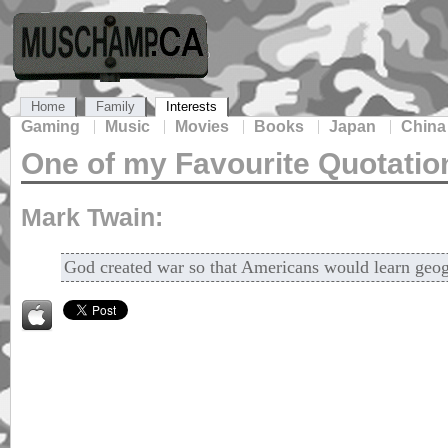
Home
Family
Interests
Gaming
Music
Movies
Books
Japan
China
One of my Favourite Quotatio
Mark Twain:
God created war so that Americans would learn geo