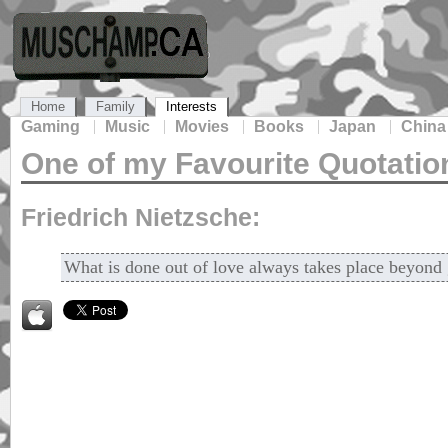
Home
Family
Interests
Gaming
Music
Movies
Books
Japan
China
One of my Favourite Quotatio
Friedrich Nietzsche:
What is done out of love always takes place beyond 