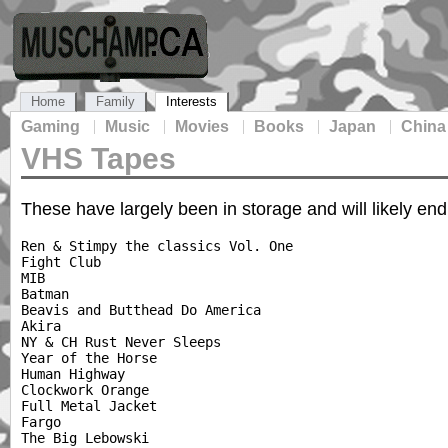
Home
Family
Interests
Gaming
Music
Movies
Books
Japan
China
VHS Tapes
These have largely been in storage and will likely end
Ren & Stimpy the classics Vol. One

Fight Club

MIB

Batman

Beavis and Butthead Do America

Akira

NY & CH Rust Never Sleeps

Year of the Horse

Human Highway

Clockwork Orange

Full Metal Jacket

Fargo

The Big Lebowski
