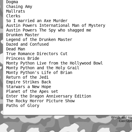
Dogma

Chasing Amy

Mallrats

Clerks

So I married an Axe Murder

Austin Powers International Man of Mystery

Austin Powers The Spy who shagged me

Drunken Master

Legend of the Drunken Master

Dazed and Confused

Dead Man

True Romance Directors Cut

Princess Bride

Monty Python Live from the Hollywood Bowl

Monty Python and the Holy Grail

Monty Python's Life of Brian

Return of the Jedi

Empire Strikes Back

Starwars a New Hope

Planet of the Apes set

Enter the Dragon Anniversary Edition

The Rocky Horror Picture Show

Words and Im
Last Up